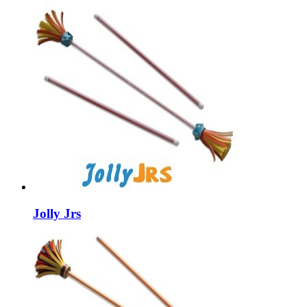
Jolly Jrs