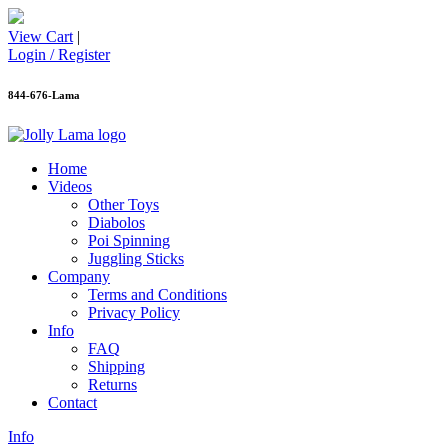
View Cart
|
Login / Register
844-676-Lama
Home
Videos
Other Toys
Diabolos
Poi Spinning
Juggling Sticks
Company
Terms and Conditions
Privacy Policy
Info
FAQ
Shipping
Returns
Contact
Info