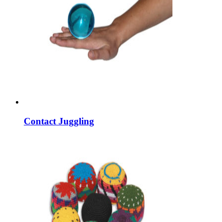
Contact Juggling