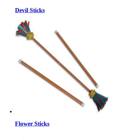
Devil Sticks
Flower Sticks