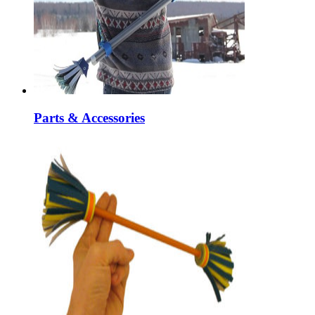
Parts & Accessories