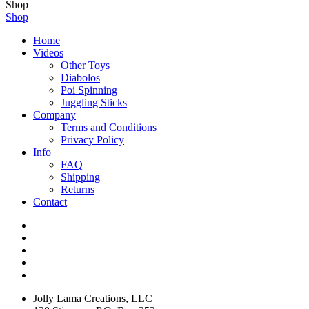
Shop
Shop
Home
Videos
Other Toys
Diabolos
Poi Spinning
Juggling Sticks
Company
Terms and Conditions
Privacy Policy
Info
FAQ
Shipping
Returns
Contact
Jolly Lama Creations, LLC