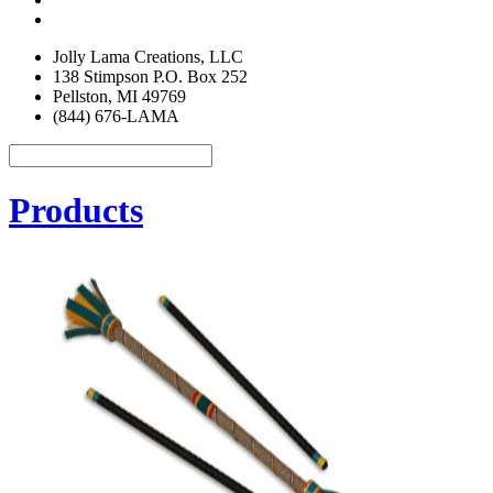
Jolly Lama Creations, LLC
138 Stimpson P.O. Box 252
Pellston, MI 49769
(844) 676-LAMA
Products