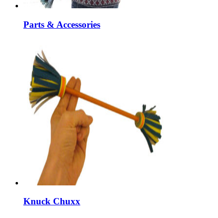
Parts & Accessories
Knuck Chuxx