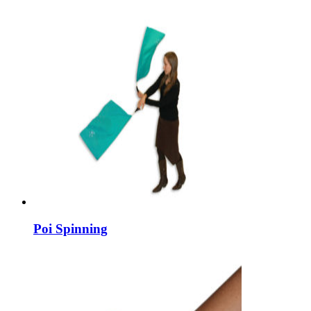
Poi Spinning