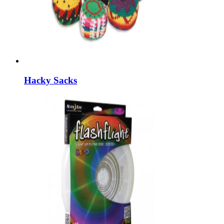
Hacky Sacks