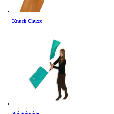
Knuck Chuxx
Poi Spinning