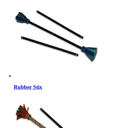
Rubber Stix