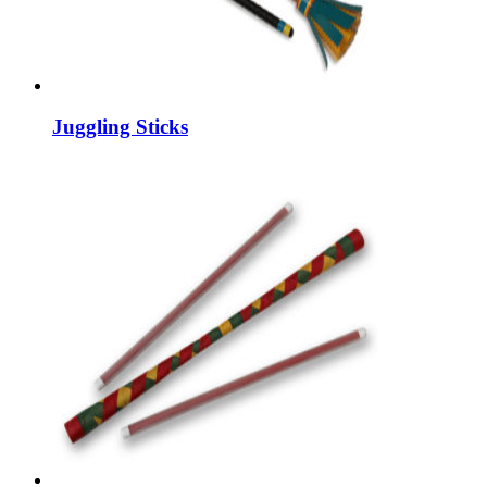
Juggling Sticks