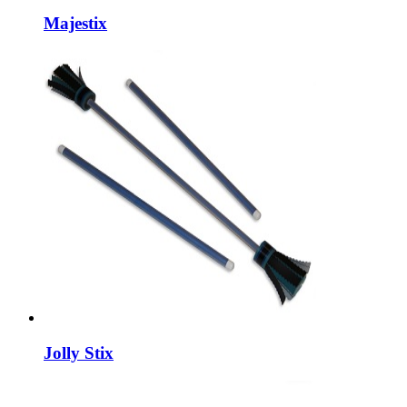
Majestix
Jolly Stix