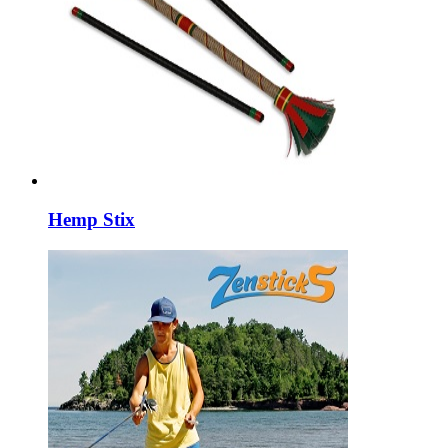
Hemp Stix