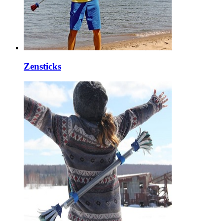
Zensticks