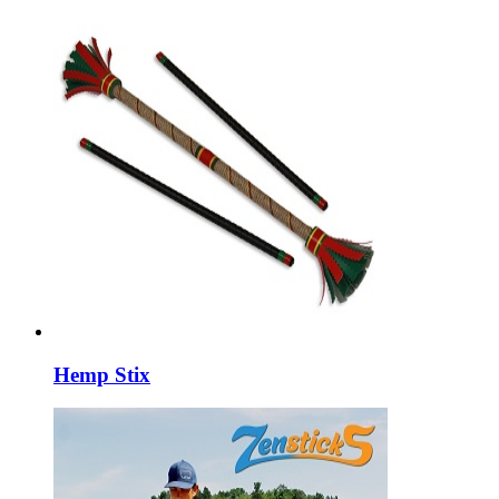
Hemp Stix