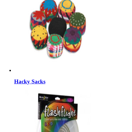
Hacky Sacks