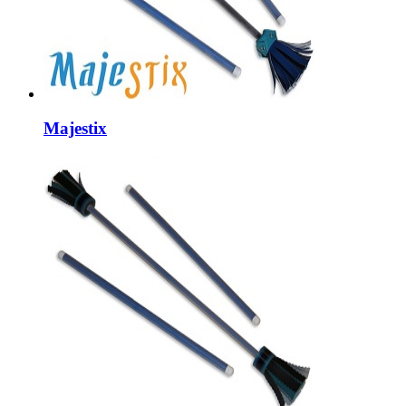
Majestix