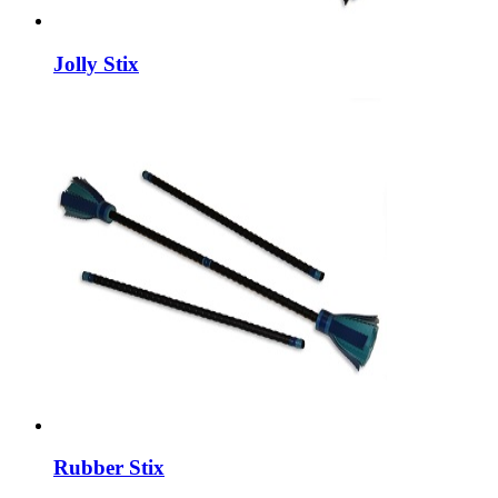
Jolly Stix
Rubber Stix