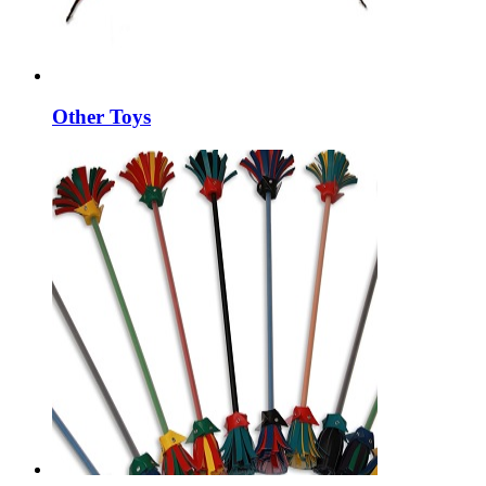
Other Toys