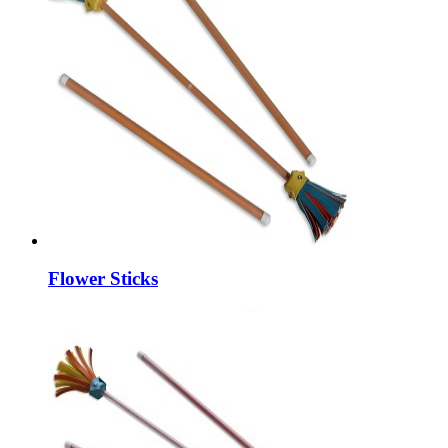
Flower Sticks