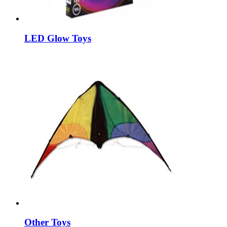
LED Glow Toys
Other Toys