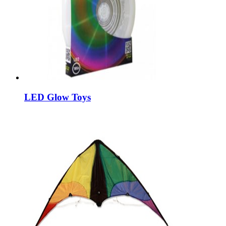
LED Glow Toys