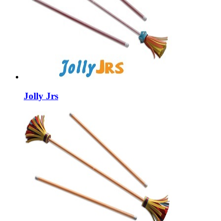
Jolly Jrs