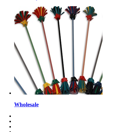
Wholesale