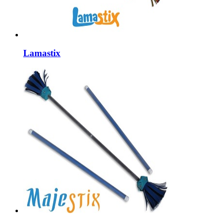
Lamastix