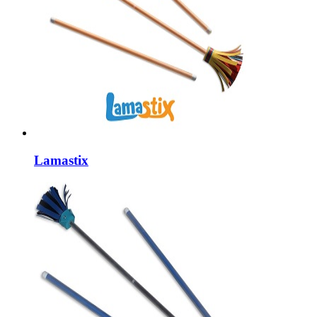
Lamastix