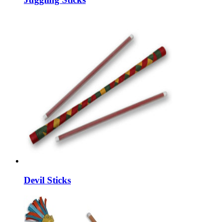
Devil Sticks