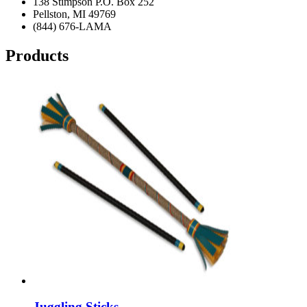
138 Stimpson P.O. Box 252
Pellston, MI 49769
(844) 676-LAMA
Products
Juggling Sticks