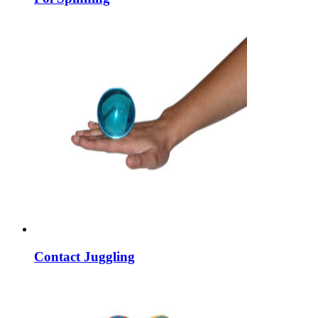
Contact Juggling