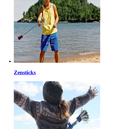
Zensticks