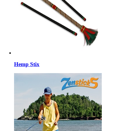
Hemp Stix