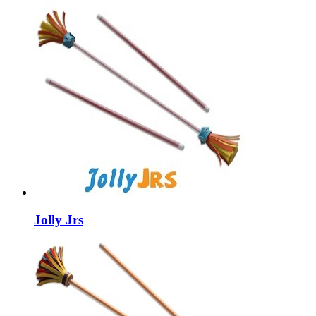
Jolly Jrs