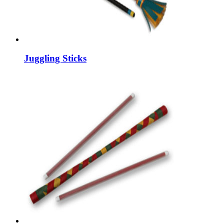
Juggling Sticks