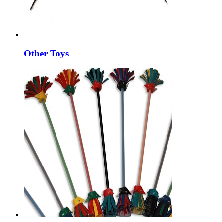
Other Toys