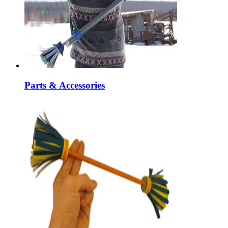
Parts & Accessories