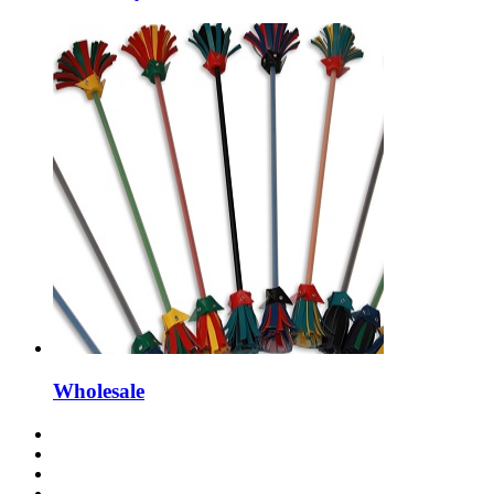
Wholesale