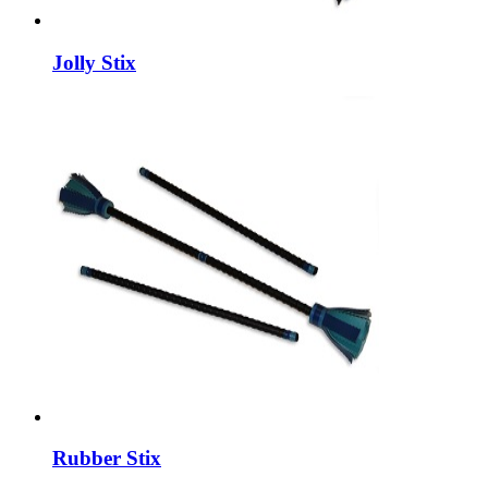
Jolly Stix
Rubber Stix