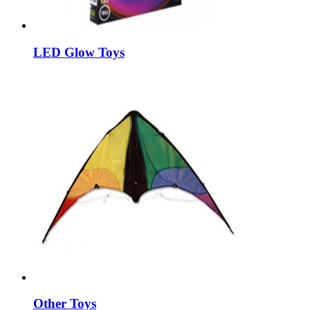
LED Glow Toys
Other Toys