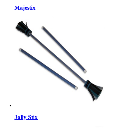
Majestix
Jolly Stix