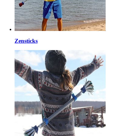
Zensticks