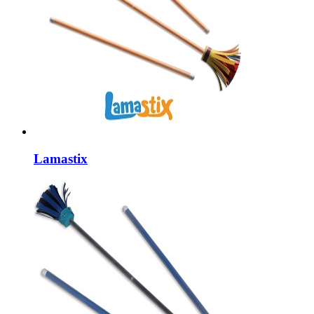
Lamastix