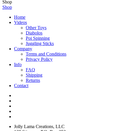
Shop
Shop
Home
Videos
Other Toys
Diabolos
Poi Spinning
Juggling Sticks
Company
Terms and Conditions
Privacy Policy
Info
FAQ
Shipping
Returns
Contact
Jolly Lama Creations, LLC