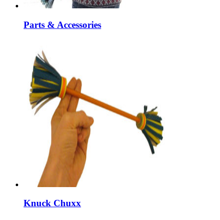
Parts & Accessories
Knuck Chuxx