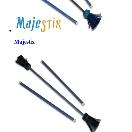
Majestix