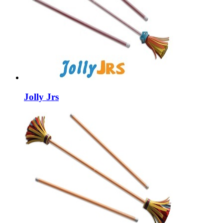
Jolly Jrs