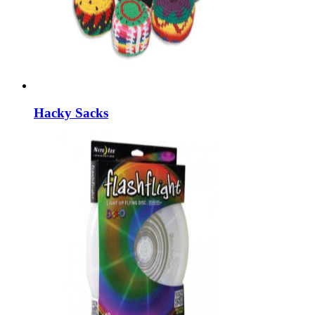
Hacky Sacks