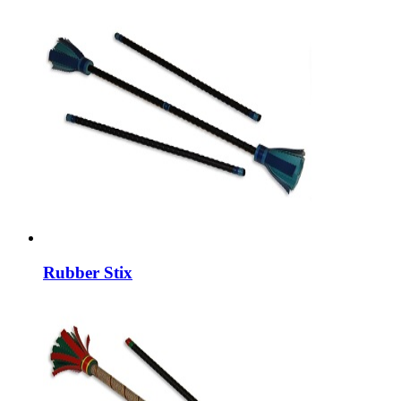
Rubber Stix