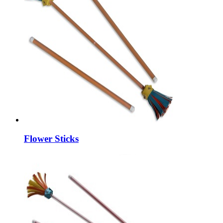
Flower Sticks