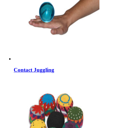
Contact Juggling