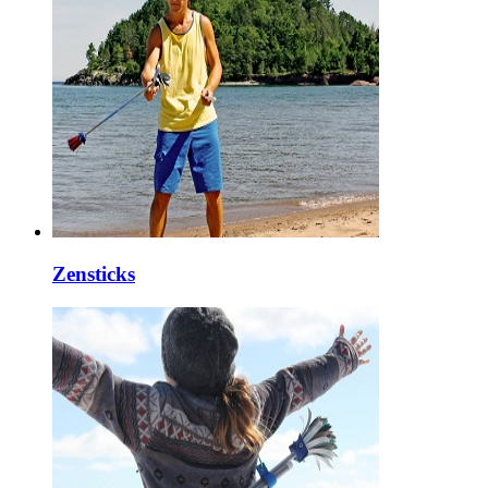
Zensticks