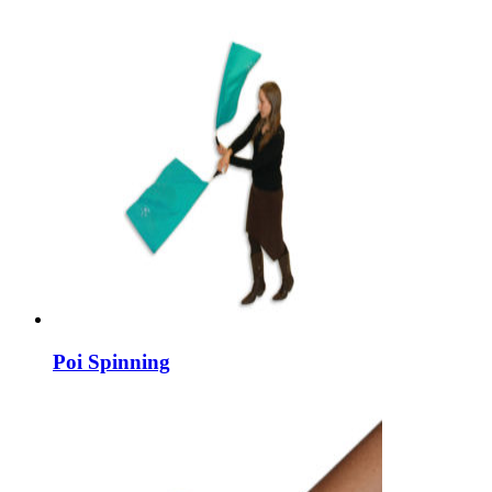
Poi Spinning