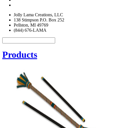
Jolly Lama Creations, LLC
138 Stimpson P.O. Box 252
Pellston, MI 49769
(844) 676-LAMA
Products