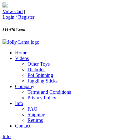
View Cart
|
Login / Register
844-676-Lama
Home
Videos
Other Toys
Diabolos
Poi Spinning
Juggling Sticks
Company
Terms and Conditions
Privacy Policy
Info
FAQ
Shipping
Returns
Contact
Info