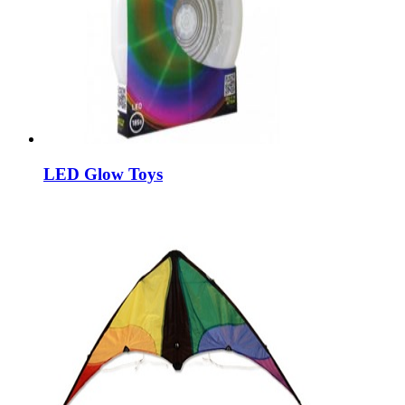
LED Glow Toys