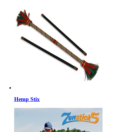
Hemp Stix