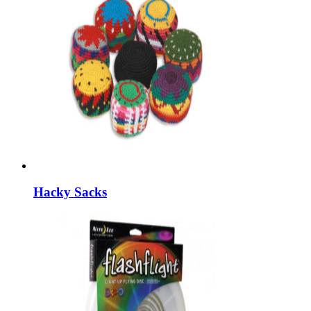
Hacky Sacks