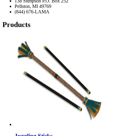
138 Stimpson P.O. Box 252
Pellston, MI 49769
(844) 676-LAMA
Products
Juggling Sticks