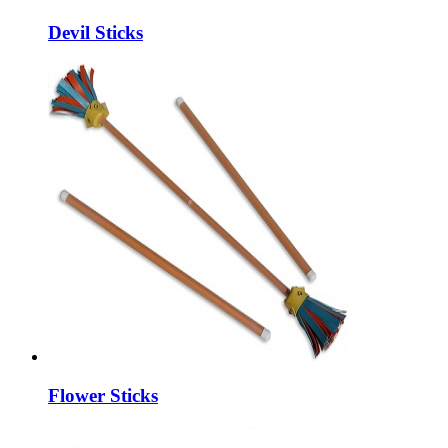
Devil Sticks
Flower Sticks