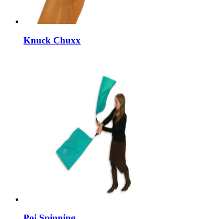
Knuck Chuxx
Poi Spinning