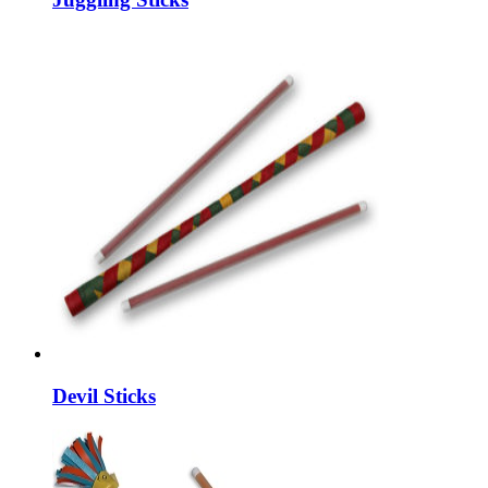
Devil Sticks