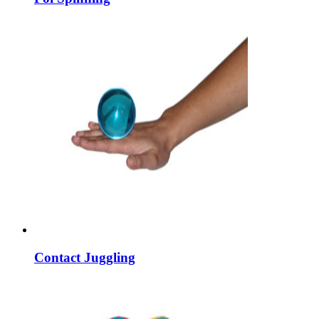
Contact Juggling