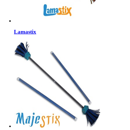
Lamastix