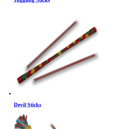
Devil Sticks