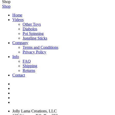
Shop
Shop
Home
Videos
Other Toys
Diabolos
Poi Spinning
Juggling Sticks
Company
Terms and Conditions
Privacy Policy
Info
FAQ
Shipping
Returns
Contact
Jolly Lama Creations, LLC