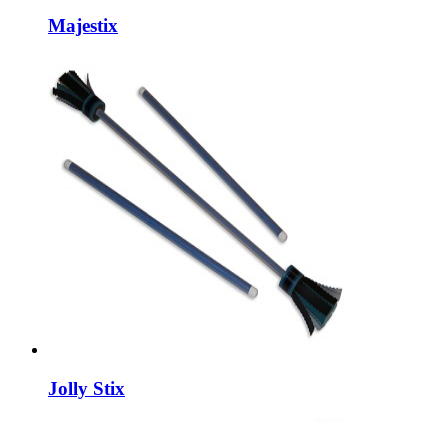
Majestix
Jolly Stix