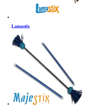
Lamastix