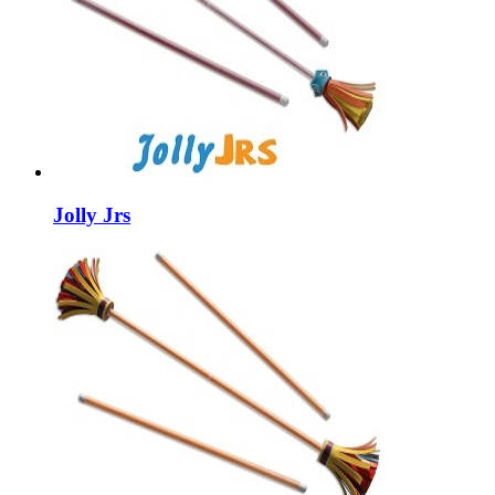
Jolly Jrs