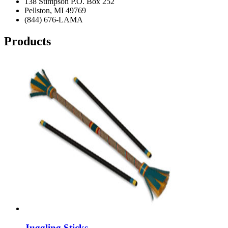
138 Stimpson P.O. Box 252
Pellston, MI 49769
(844) 676-LAMA
Products
Juggling Sticks