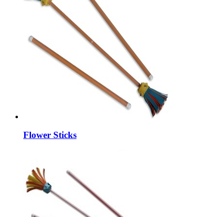
Flower Sticks