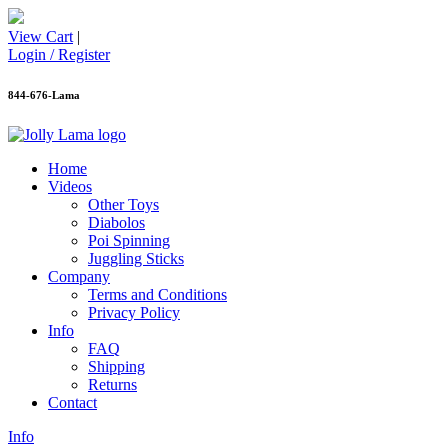
View Cart
|
Login / Register
844-676-Lama
Home
Videos
Other Toys
Diabolos
Poi Spinning
Juggling Sticks
Company
Terms and Conditions
Privacy Policy
Info
FAQ
Shipping
Returns
Contact
Info