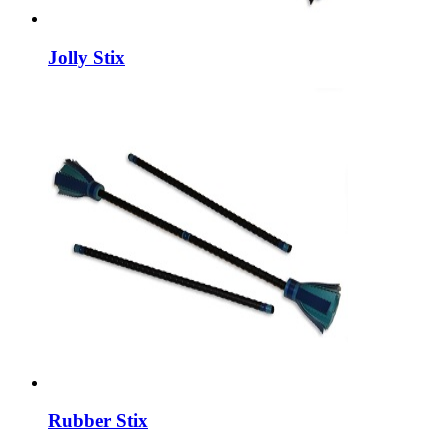
Jolly Stix
Rubber Stix