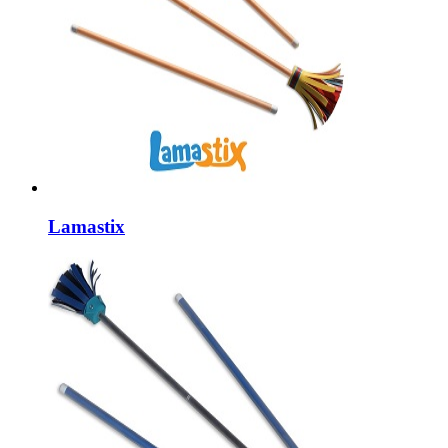
Lamastix