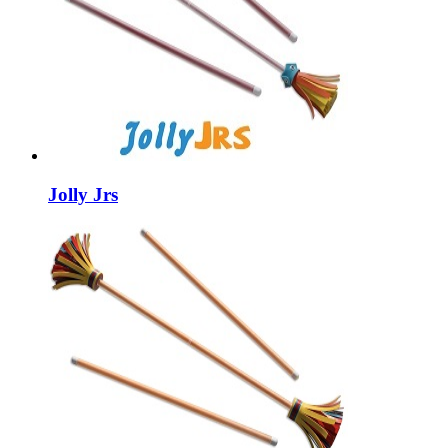
Jolly Jrs