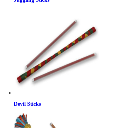
Devil Sticks