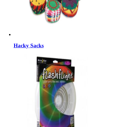
Hacky Sacks