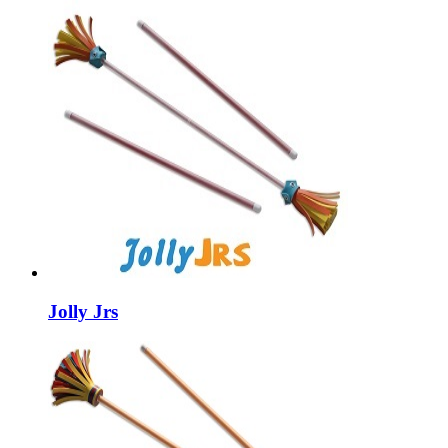
Jolly Jrs