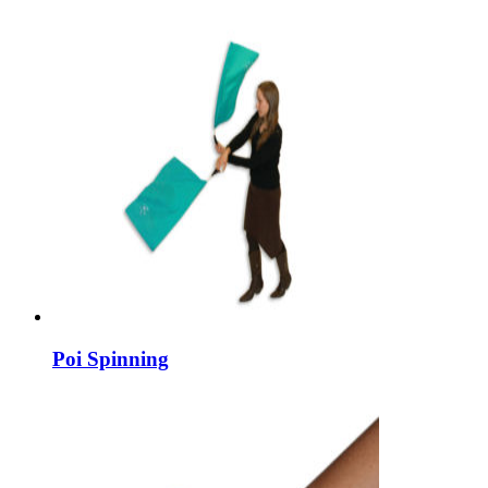
Poi Spinning