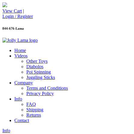
View Cart
|
Login / Register
844-676-Lama
Home
Videos
Other Toys
Diabolos
Poi Spinning
Juggling Sticks
Company
Terms and Conditions
Privacy Policy
Info
FAQ
Shipping
Returns
Contact
Info