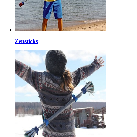
Zensticks