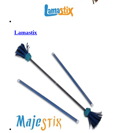
Lamastix