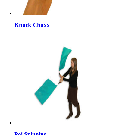
Knuck Chuxx
Poi Spinning