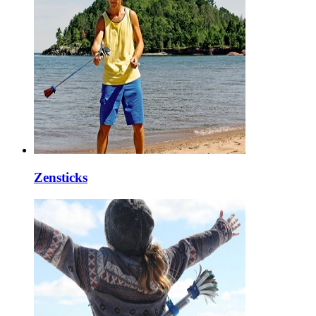
Zensticks