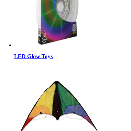
LED Glow Toys