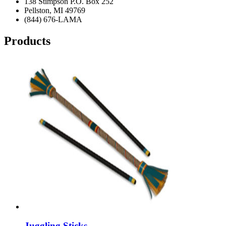
138 Stimpson P.O. Box 252
Pellston, MI 49769
(844) 676-LAMA
Products
Juggling Sticks