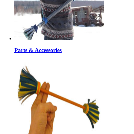
Parts & Accessories