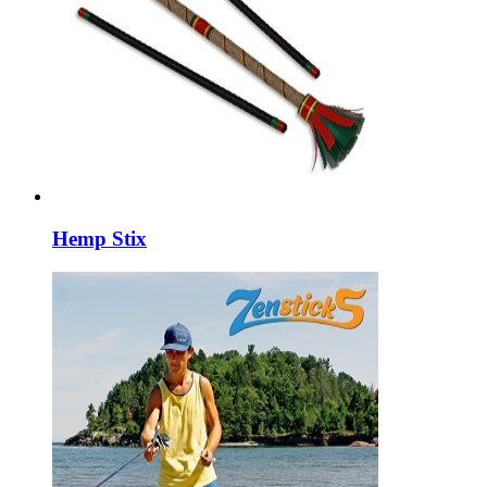
Hemp Stix