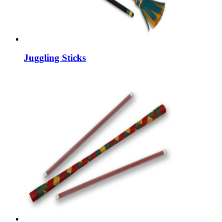
Juggling Sticks