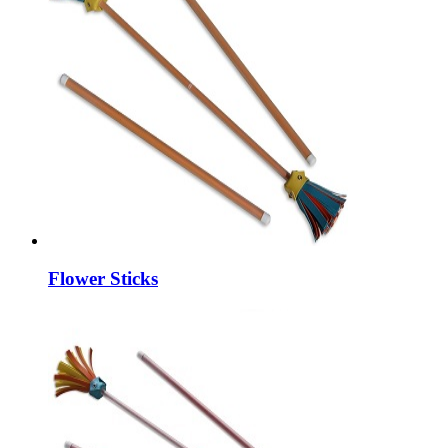
Flower Sticks