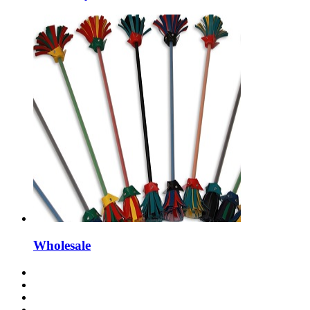
Wholesale