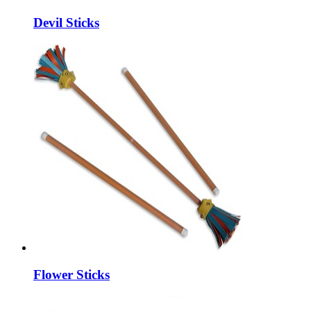
Devil Sticks
Flower Sticks