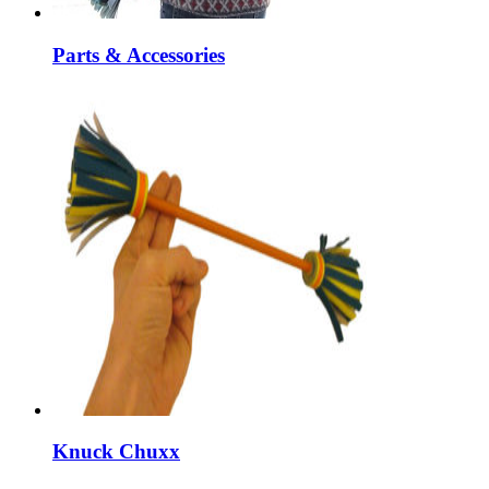
Parts & Accessories
Knuck Chuxx