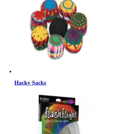
Hacky Sacks