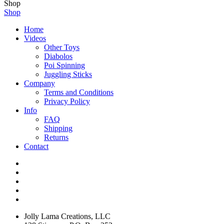
Shop
Shop
Home
Videos
Other Toys
Diabolos
Poi Spinning
Juggling Sticks
Company
Terms and Conditions
Privacy Policy
Info
FAQ
Shipping
Returns
Contact
Jolly Lama Creations, LLC