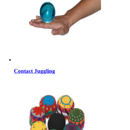
Contact Juggling