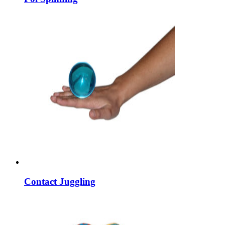
Contact Juggling