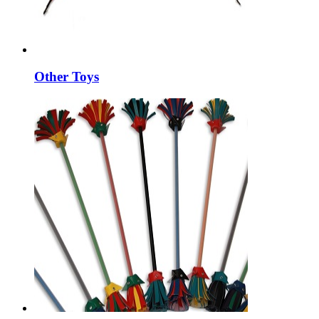
Other Toys