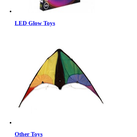
LED Glow Toys
Other Toys