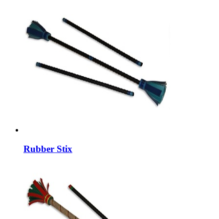
Rubber Stix