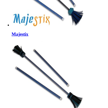
Majestix