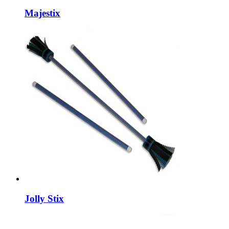
Majestix
Jolly Stix