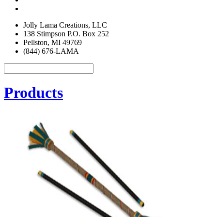
Jolly Lama Creations, LLC
138 Stimpson P.O. Box 252
Pellston, MI 49769
(844) 676-LAMA
Products