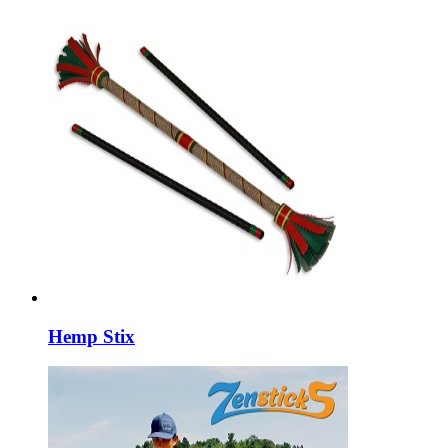
Hemp Stix