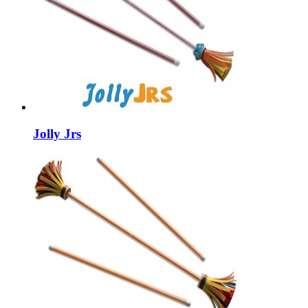
Jolly Jrs