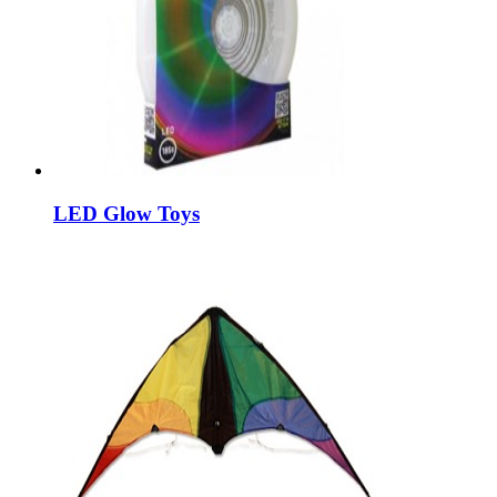
LED Glow Toys