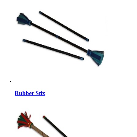
Rubber Stix