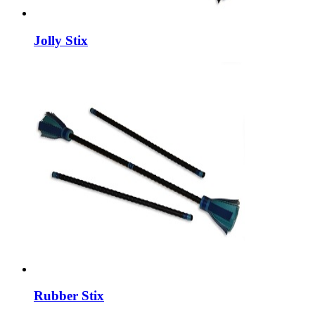
Jolly Stix
Rubber Stix