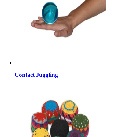
Contact Juggling