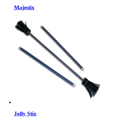
Majestix
Jolly Stix