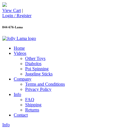
View Cart
|
Login / Register
844-676-Lama
Home
Videos
Other Toys
Diabolos
Poi Spinning
Juggling Sticks
Company
Terms and Conditions
Privacy Policy
Info
FAQ
Shipping
Returns
Contact
Info