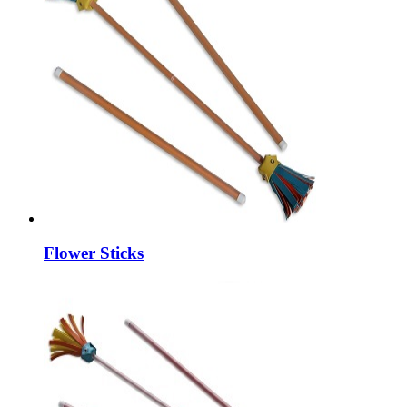
Flower Sticks