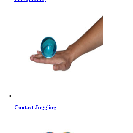
Contact Juggling