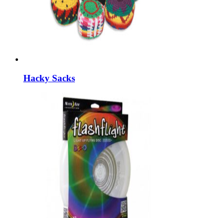
Hacky Sacks