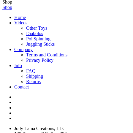
Shop
Shop
Home
Videos
Other Toys
Diabolos
Poi Spinning
Juggling Sticks
Company
Terms and Conditions
Privacy Policy
Info
FAQ
Shipping
Returns
Contact
Jolly Lama Creations, LLC