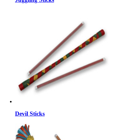
Devil Sticks