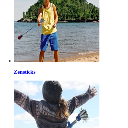
Zensticks