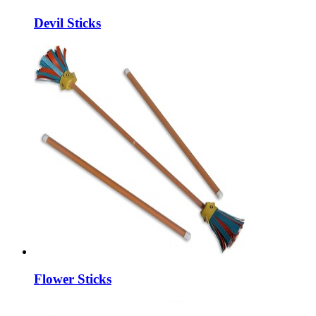
Devil Sticks
Flower Sticks