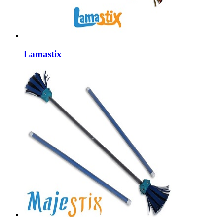
Lamastix