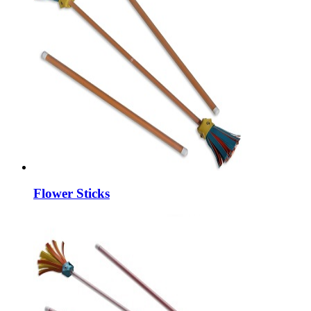
Flower Sticks