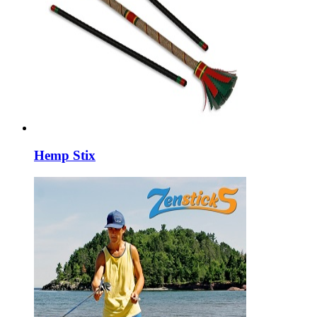
Hemp Stix