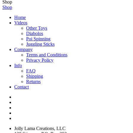
Shop
Shop
Home
Videos
Other Toys
Diabolos
Poi Spinning
Juggling Sticks
Company
Terms and Conditions
Privacy Policy
Info
FAQ
Shipping
Returns
Contact
Jolly Lama Creations, LLC