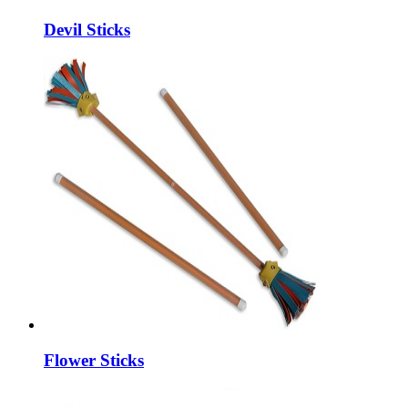
Devil Sticks
Flower Sticks