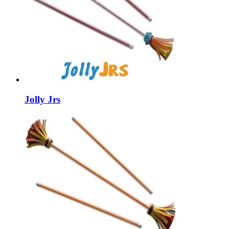
Jolly Jrs