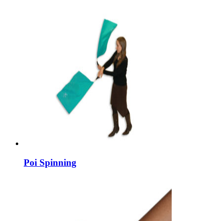
Poi Spinning