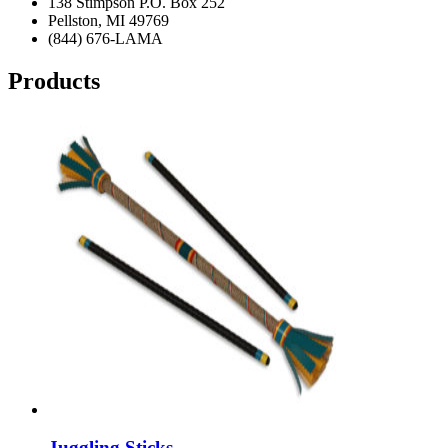
138 Stimpson P.O. Box 252
Pellston, MI 49769
(844) 676-LAMA
Products
Juggling Sticks