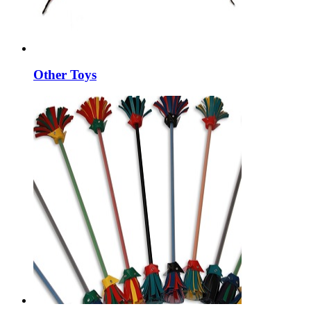
Other Toys