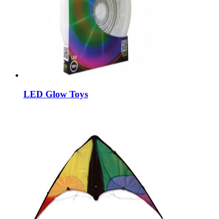
LED Glow Toys