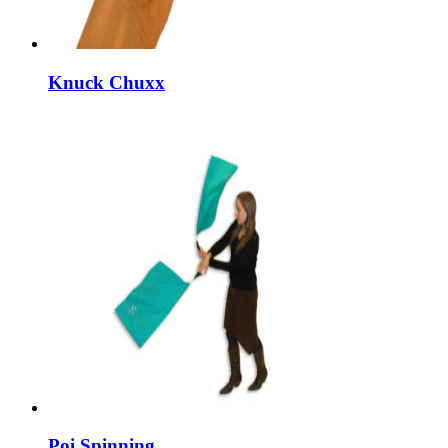
Knuck Chuxx
Poi Spinning