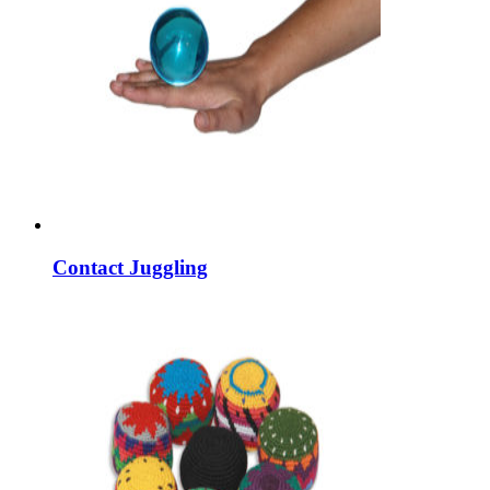
Contact Juggling