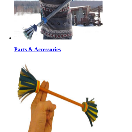
Parts & Accessories