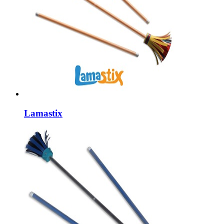
Lamastix