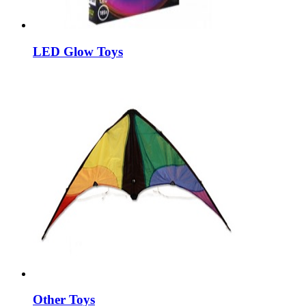
LED Glow Toys
Other Toys