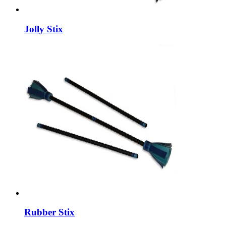
Jolly Stix
Rubber Stix