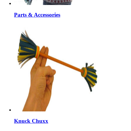
Parts & Accessories
Knuck Chuxx