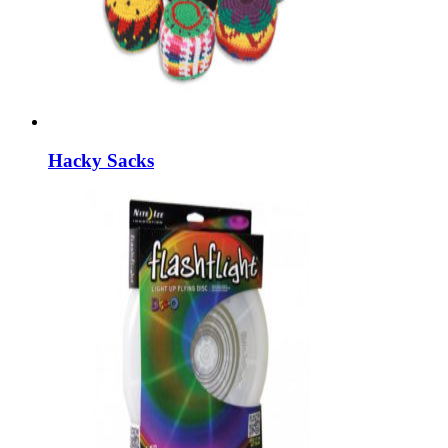
Hacky Sacks