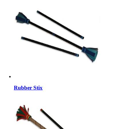
Rubber Stix