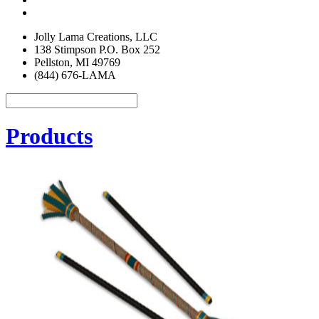
Jolly Lama Creations, LLC
138 Stimpson P.O. Box 252
Pellston, MI 49769
(844) 676-LAMA
Products