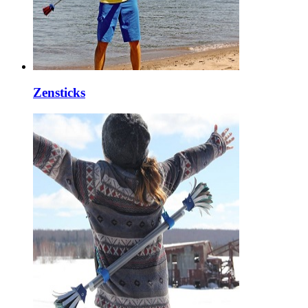
Zensticks