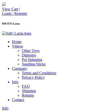
View Cart
|
Login / Register
844-676-Lama
Home
Videos
Other Toys
Diabolos
Poi Spinning
Juggling Sticks
Company
Terms and Conditions
Privacy Policy
Info
FAQ
Shipping
Returns
Contact
Info