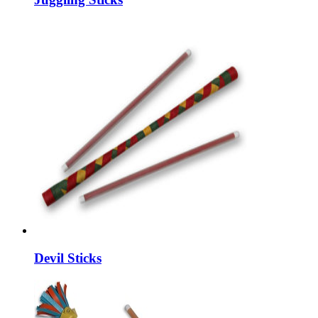
Devil Sticks