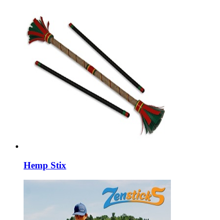
Hemp Stix