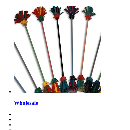
Wholesale