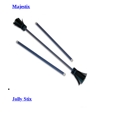
Majestix
Jolly Stix