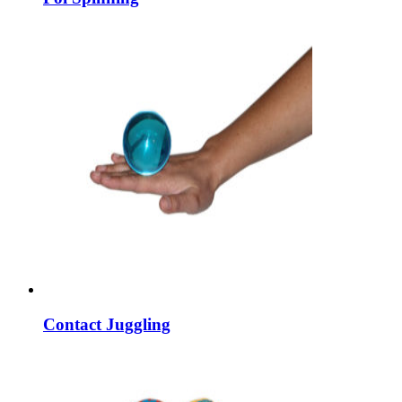
Contact Juggling