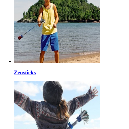
Zensticks