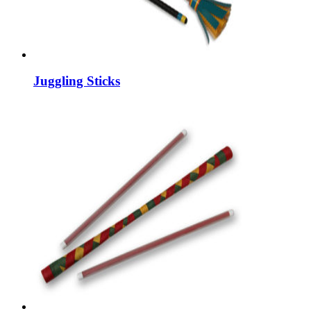
Juggling Sticks