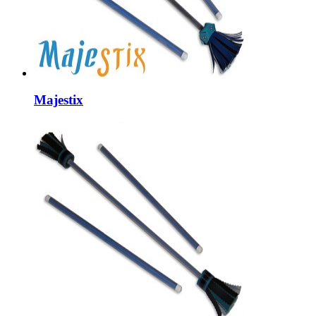
Majestix