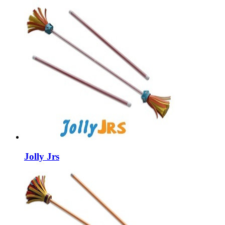
Jolly Jrs