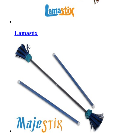
Lamastix