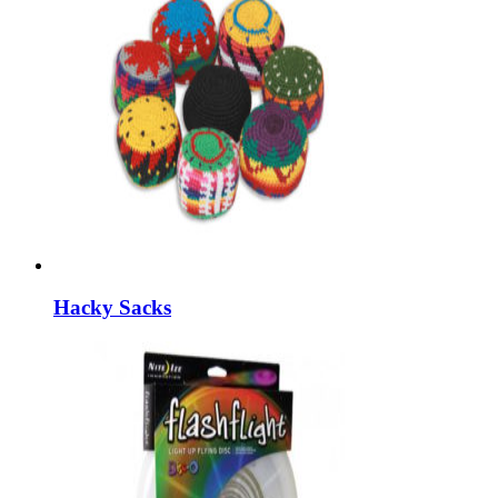
Hacky Sacks