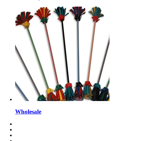
Wholesale