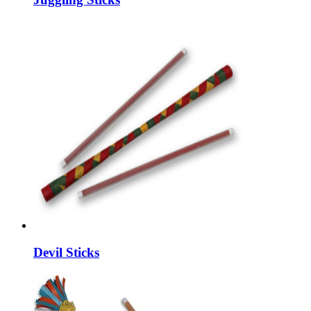
Devil Sticks