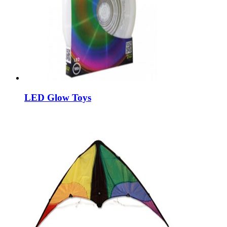
LED Glow Toys