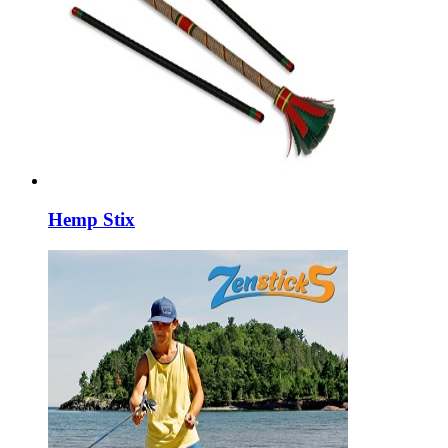
Hemp Stix