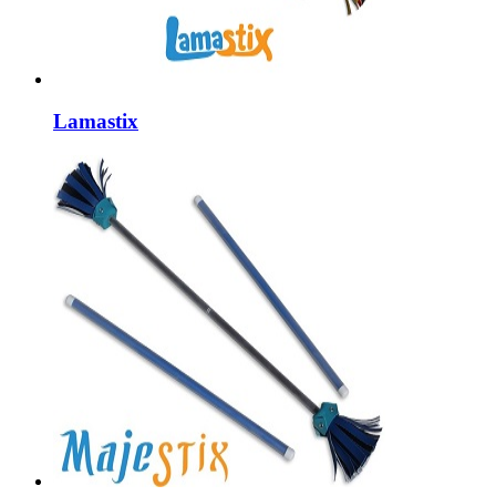
Lamastix