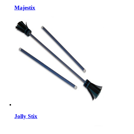
Majestix
Jolly Stix