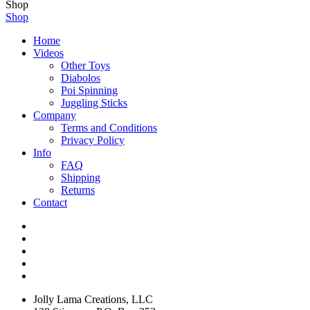
Shop
Shop
Home
Videos
Other Toys
Diabolos
Poi Spinning
Juggling Sticks
Company
Terms and Conditions
Privacy Policy
Info
FAQ
Shipping
Returns
Contact
Jolly Lama Creations, LLC