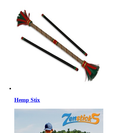
Hemp Stix