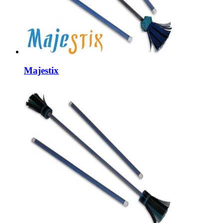
Majestix