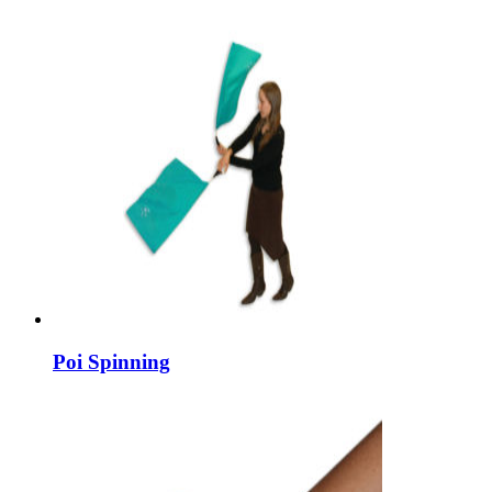
Poi Spinning