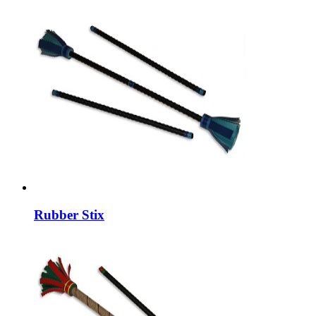
Rubber Stix