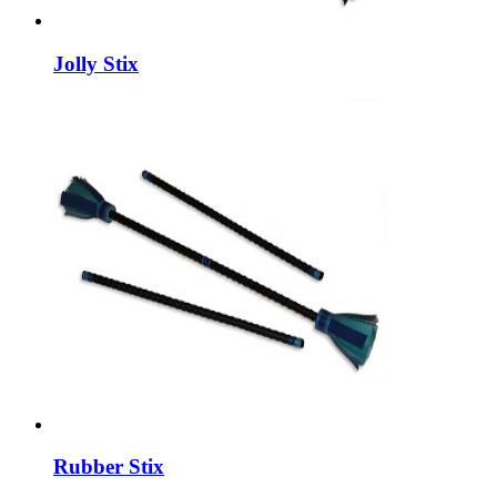
Jolly Stix
Rubber Stix