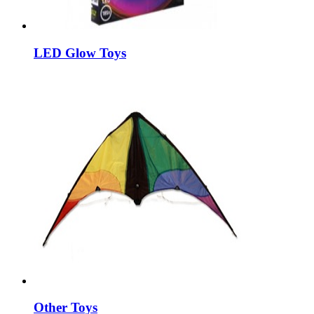
LED Glow Toys
Other Toys