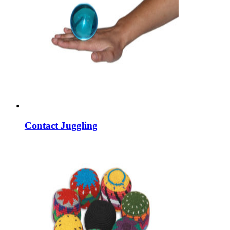
Contact Juggling