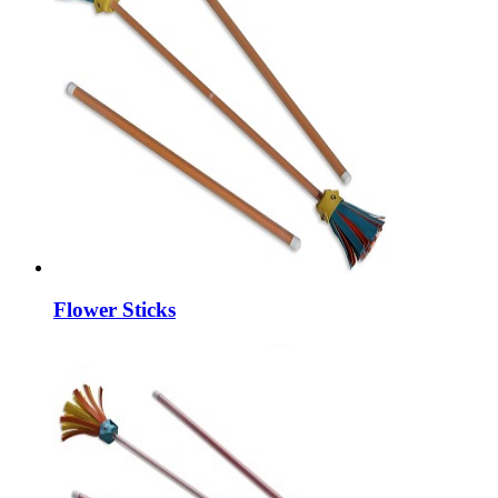
Flower Sticks