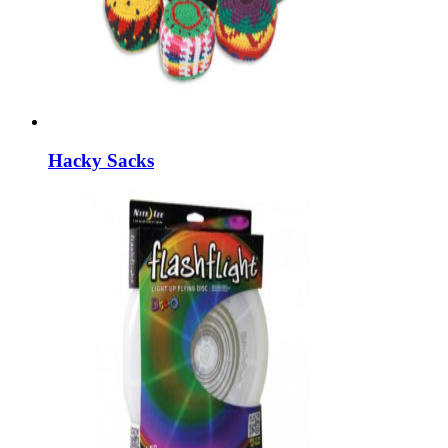
Hacky Sacks