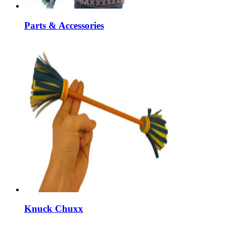
Parts & Accessories
Knuck Chuxx