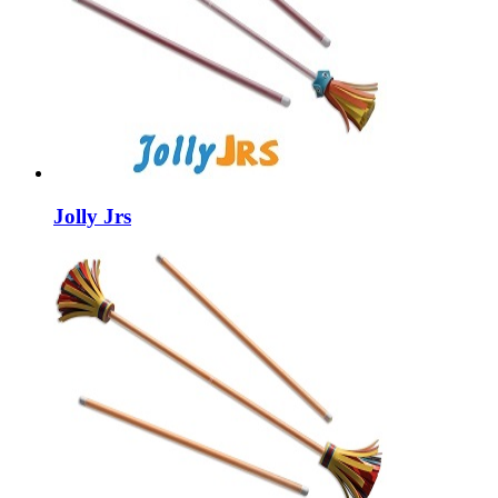
Jolly Jrs