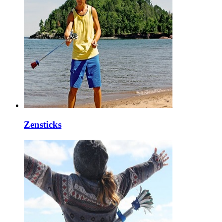
Zensticks