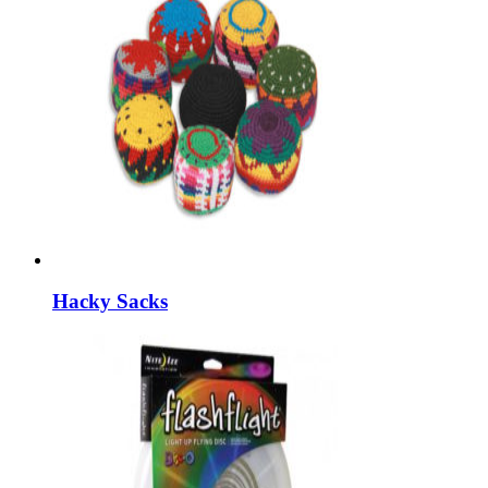
Hacky Sacks