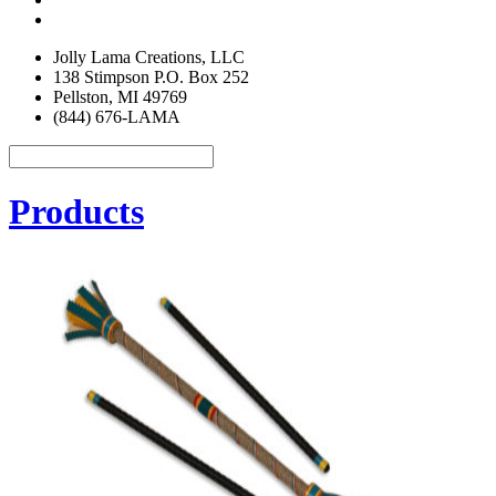
Jolly Lama Creations, LLC
138 Stimpson P.O. Box 252
Pellston, MI 49769
(844) 676-LAMA
Products