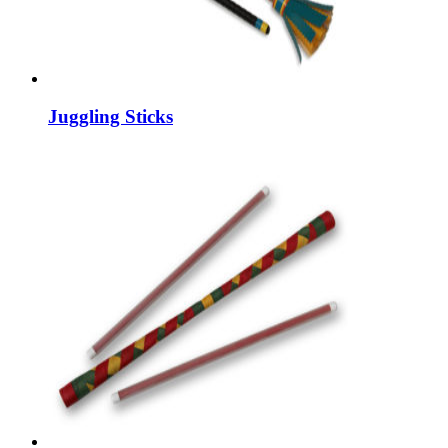
Juggling Sticks