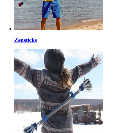
Zensticks