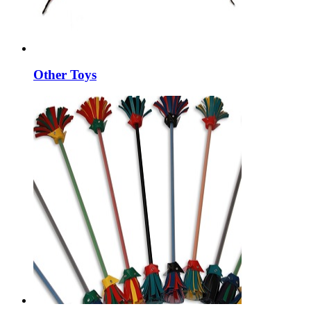
Other Toys