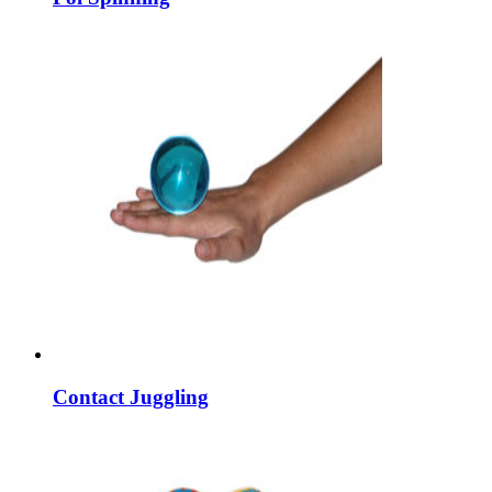
Contact Juggling