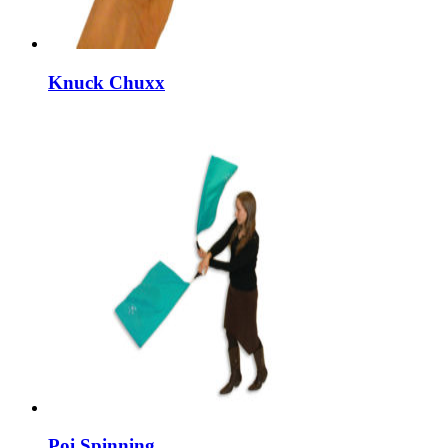
Knuck Chuxx
Poi Spinning