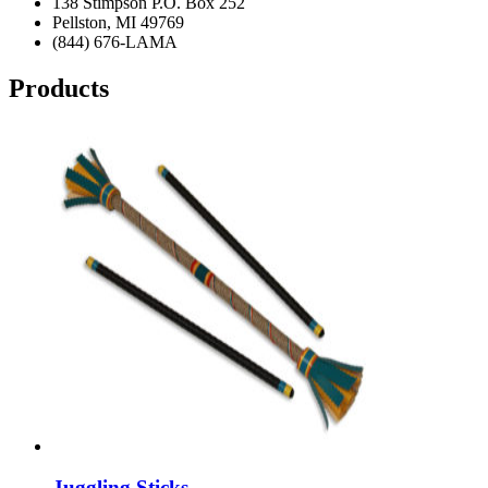
138 Stimpson P.O. Box 252
Pellston, MI 49769
(844) 676-LAMA
Products
Juggling Sticks