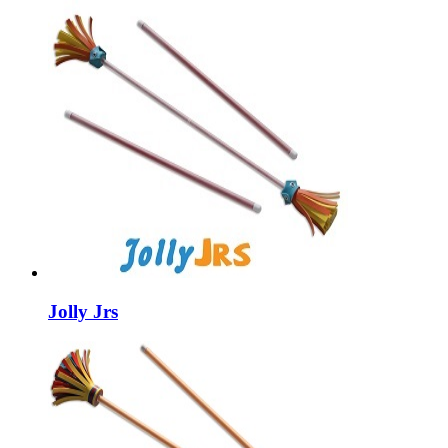
Jolly Jrs