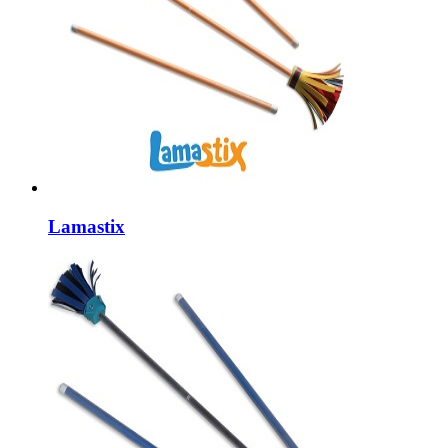
Lamastix