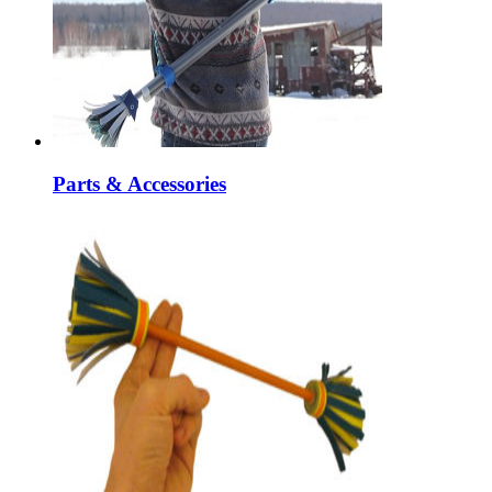
Parts & Accessories