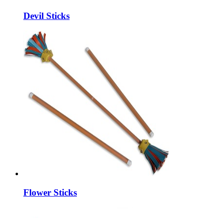
Devil Sticks
Flower Sticks