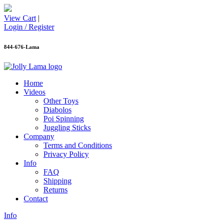
View Cart
|
Login / Register
844-676-Lama
Home
Videos
Other Toys
Diabolos
Poi Spinning
Juggling Sticks
Company
Terms and Conditions
Privacy Policy
Info
FAQ
Shipping
Returns
Contact
Info